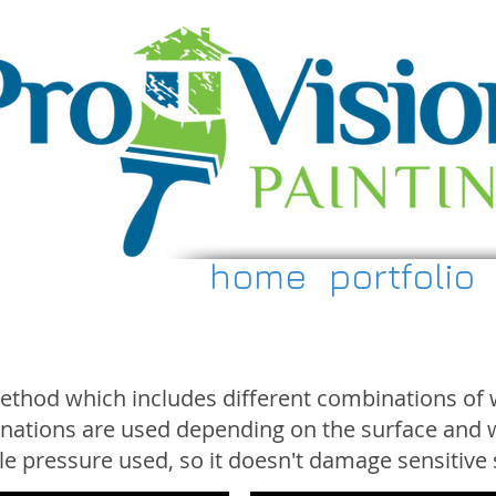
home
portfolio
method which includes different combinations of 
inations are used depending on the surface and w
ttle pressure used, so it doesn't damage sensitive 