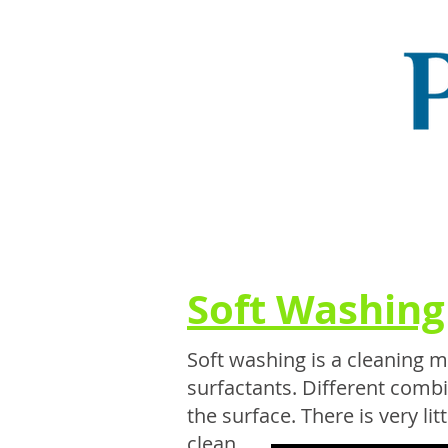
Soft Washing
Soft washing is a cleaning 
surfactants. Different comb
the surface. There is very li
clean....