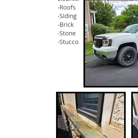
-Roofs
-Siding
-Brick
-Stone
-Stucco