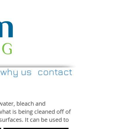
why us
contact
water, bleach and
hat is being cleaned off of
surfaces. It can be used to